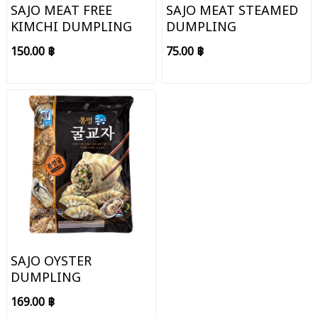
SAJO MEAT FREE
SAJO MEAT STEAMED
KIMCHI DUMPLING
DUMPLING
150.00 ฿
75.00 ฿
SAJO OYSTER
DUMPLING
169.00 ฿