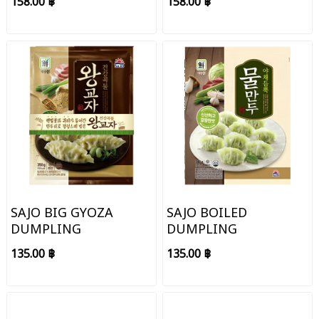
158.00 ฿
158.00 ฿
SAJO BIG GYOZA
SAJO BOILED
DUMPLING
DUMPLING
135.00 ฿
135.00 ฿