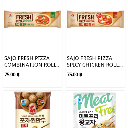
SAJO FRESH PIZZA
SAJO FRESH PIZZA
COMBINATION ROLL
SPICY CHICKEN ROLL
TYPE
TYPE
75.00 ฿
75.00 ฿