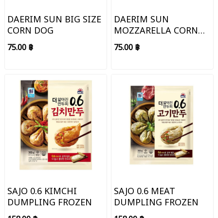
DAERIM SUN BIG SIZE
DAERIM SUN
CORN DOG
MOZZARELLA CORN
DOG
75.00 ฿
75.00 ฿
SAJO 0.6 KIMCHI
SAJO 0.6 MEAT
DUMPLING FROZEN
DUMPLING FROZEN