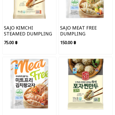
SAJO KIMCHI
SAJO MEAT FREE
STEAMED DUMPLING
DUMPLING
75.00 ฿
150.00 ฿