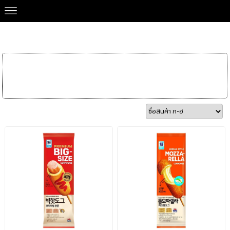
Our Brands
>
SAJO 사조
Frozen Food
Korean
Ingredients