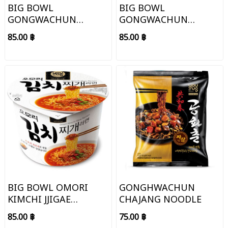
BIG BOWL
BIG BOWL
GONGWACHUN
GONGWACHUN
CHAJANG NOODLE
SEAFOOD JJAMPONG
85.00 ฿
85.00 ฿
NOODLE
BIG BOWL OMORI
GONGHWACHUN
KIMCHI JJIGAE
CHAJANG NOODLE
NOODLE
85.00 ฿
75.00 ฿