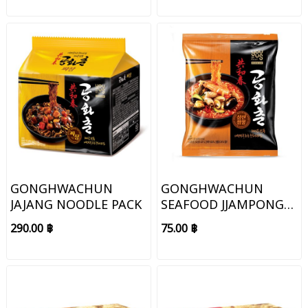
GONGHWACHUN
GONGHWACHUN
JAJANG NOODLE PACK
SEAFOOD JJAMPONG
NOODLE
290.00 ฿
75.00 ฿