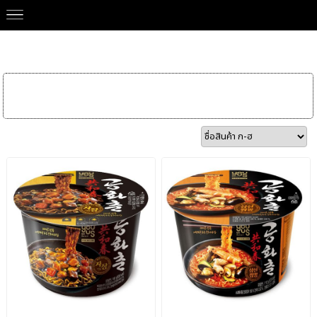
Our Brands
>
GS YOUUS 유어스
Instant Noodle
Snack & Chips