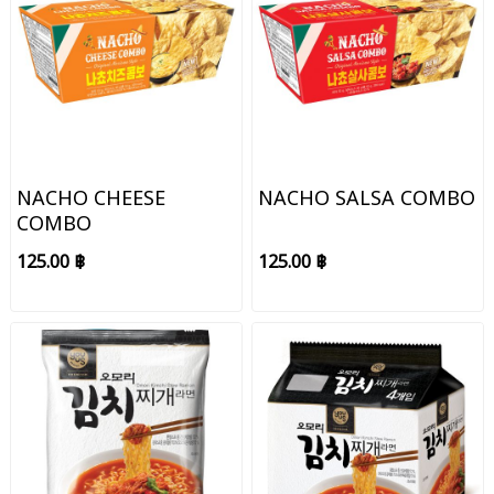
NACHO CHEESE
NACHO SALSA COMBO
COMBO
125.00 ฿
125.00 ฿